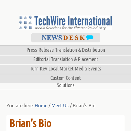
Press Release Translation & Distribution
Editorial Translation & Placement
Turn Key Local Market Media Events
Custom Content
Solutions
You are here:
Home
/
Meet Us
/
Brian’s Bio
Brian’s Bio