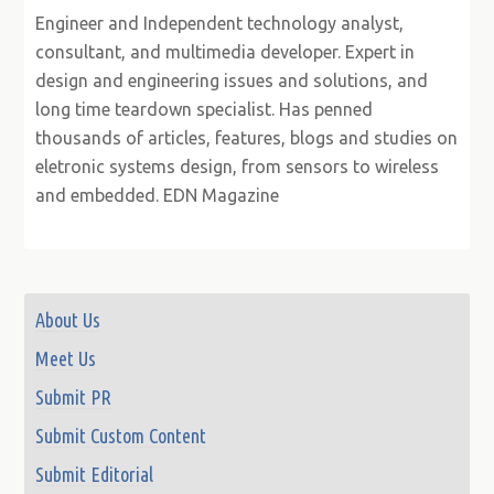
Engineer and Independent technology analyst,
consultant, and multimedia developer. Expert in
design and engineering issues and solutions, and
long time teardown specialist. Has penned
thousands of articles, features, blogs and studies on
eletronic systems design, from sensors to wireless
and embedded. EDN Magazine
About Us
Meet Us
Submit PR
Submit Custom Content
Submit Editorial