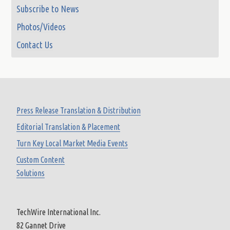
Subscribe to News
Photos/Videos
Contact Us
Press Release Translation & Distribution
Editorial Translation & Placement
Turn Key Local Market Media Events
Custom Content
Solutions
TechWire International Inc.
82 Gannet Drive