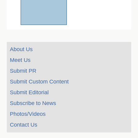
About Us
Meet Us
Submit PR
Submit Custom Content
Submit Editorial
Subscribe to News
Photos/Videos
Contact Us