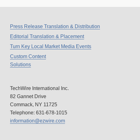
Press Release Translation & Distribution
Editorial Translation & Placement
Turn Key Local Market Media Events
Custom Content
Solutions
TechWire International Inc.
82 Gannet Drive
Commack, NY 11725
Telephone: 631-678-1015
information@ezwire.com