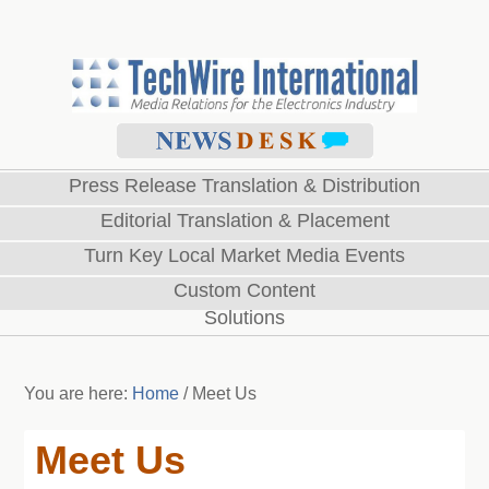
Press Release Translation & Distribution
Editorial Translation & Placement
Turn Key Local Market Media Events
Custom Content
Solutions
You are here:
Home
/
Meet Us
Meet Us