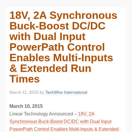
18V, 2A Synchronous
Buck-Boost DC/DC
with Dual Input
PowerPath Control
Enables Multi-Inputs
& Extended Run
Times
March 11, 2015
by
TechWire International
March 10, 2015
Linear Technology Announced –
18V, 2A
Synchronous Buck-Boost DC/DC with Dual Input
PowerPath Control Enables Multi-Inputs & Extended