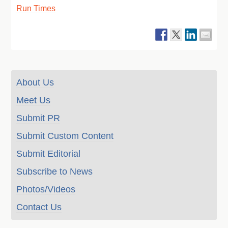
Run Times
About Us
Meet Us
Submit PR
Submit Custom Content
Submit Editorial
Subscribe to News
Photos/Videos
Contact Us