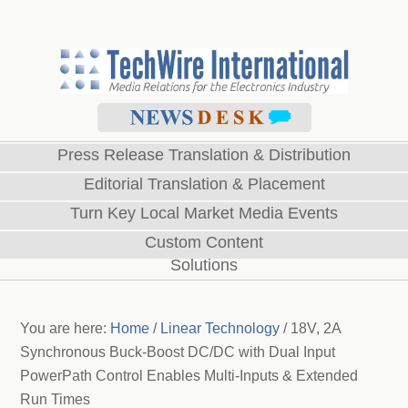
Press Release Translation & Distribution
Editorial Translation & Placement
Turn Key Local Market Media Events
Custom Content
Solutions
You are here:
Home
/
Linear Technology
/
18V, 2A
Synchronous Buck-Boost DC/DC with Dual Input
PowerPath Control Enables Multi-Inputs & Extended
Run Times