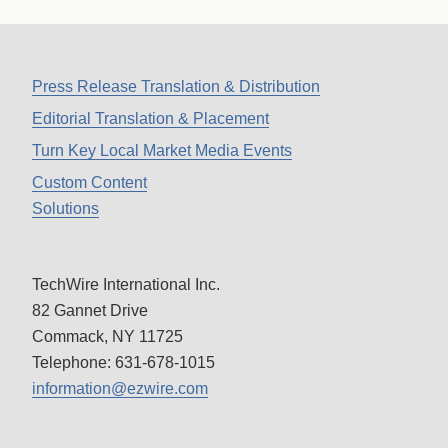
Press Release Translation & Distribution
Editorial Translation & Placement
Turn Key Local Market Media Events
Custom Content
Solutions
TechWire International Inc.
82 Gannet Drive
Commack, NY 11725
Telephone: 631-678-1015
information@ezwire.com