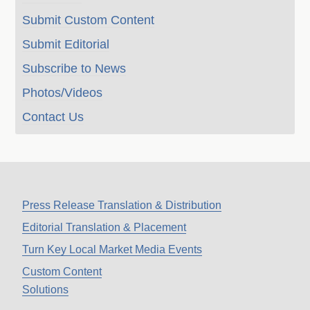
Submit Custom Content
Submit Editorial
Subscribe to News
Photos/Videos
Contact Us
Press Release Translation & Distribution
Editorial Translation & Placement
Turn Key Local Market Media Events
Custom Content
Solutions