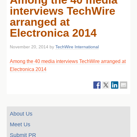
interviews TechWire
arranged at
Electronica 2014
November 20, 2014
by
TechWire International
Among the 40 media interviews TechWire arranged at
Electronica 2014
About Us
Meet Us
Submit PR