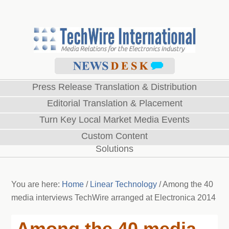
Press Release Translation & Distribution
Editorial Translation & Placement
Turn Key Local Market Media Events
Custom Content
Solutions
You are here:
Home
/
Linear Technology
/
Among the 40
media interviews TechWire arranged at Electronica 2014
Among the 40 media