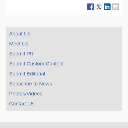
About Us
Meet Us
Submit PR
Submit Custom Content
Submit Editorial
Subscribe to News
Photos/Videos
Contact Us