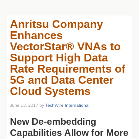
Anritsu Company
Enhances
VectorStar® VNAs to
Support High Data
Rate Requirements of
5G and Data Center
Cloud Systems
June 13, 2017
by
TechWire International
New De-embedding
Capabilities Allow for More