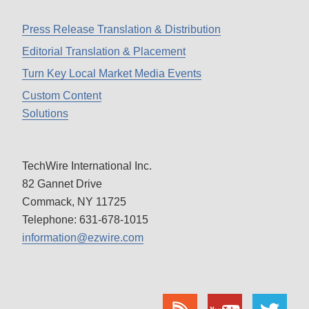
Press Release Translation & Distribution
Editorial Translation & Placement
Turn Key Local Market Media Events
Custom Content
Solutions
TechWire International Inc.
82 Gannet Drive
Commack, NY 11725
Telephone: 631-678-1015
information@ezwire.com