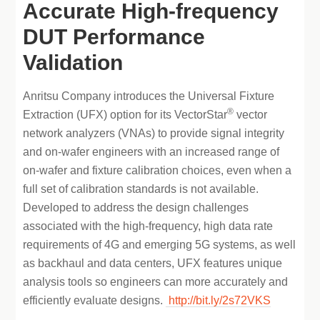
Accurate High-frequency
DUT Performance
Validation
Anritsu Company introduces the Universal Fixture
®
Extraction (UFX) option for its VectorStar
vector
network analyzers (VNAs) to provide signal integrity
and on-wafer engineers with an increased range of
on-wafer and fixture calibration choices, even when a
full set of calibration standards is not available.
Developed to address the design challenges
associated with the high-frequency, high data rate
requirements of 4G and emerging 5G systems, as well
as backhaul and data centers, UFX features unique
analysis tools so engineers can more accurately and
efficiently evaluate designs.
http://bit.ly/2s72VKS