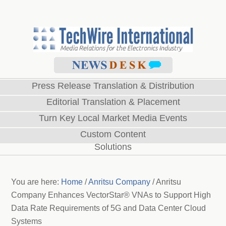
Press Release Translation & Distribution
Editorial Translation & Placement
Turn Key Local Market Media Events
Custom Content
Solutions
You are here:
Home
/
Anritsu Company
/
Anritsu
Company Enhances VectorStar® VNAs to Support High
Data Rate Requirements of 5G and Data Center Cloud
Systems