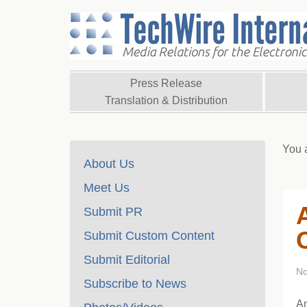
Press Release
Translation & Distribution
You 
About Us
Meet Us
Submit PR
Submit Custom Content
Submit Editorial
No
Subscribe to News
A