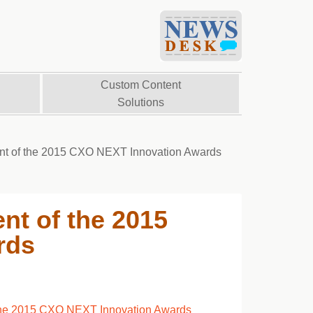
Custom Content
Solutions
ent of the 2015 CXO NEXT Innovation Awards
nt of the 2015
rds
 the 2015 CXO NEXT Innovation Awards