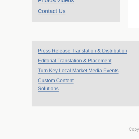
Photos/Videos
Contact Us
Press Release Translation & Distribution
Editorial Translation & Placement
Turn Key Local Market Media Events
Custom Content
Solutions
Copy