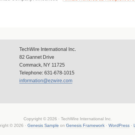
TechWire International Inc.
82 Gannet Drive
Commack, NY 11725
Telephone: 631-678-1015
information@ezwire.com
Copyright © 2026 · TechWire International Inc.
right © 2026 ·
Genesis Sample
on
Genesis Framework
·
WordPress
·