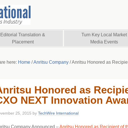
Editorial Translation &
Turn Key Local Market
Placement
Media Events
are here:
Home
/
Anritsu Company
/
Anritsu Honored as Recipi
Anritsu Honored as Recipie
CXO NEXT Innovation Awa
vember 25, 2015
by
TechWire International
nritsu Company Announced –
Anritsu Honored as Recipient of