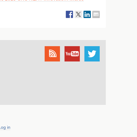
Log in