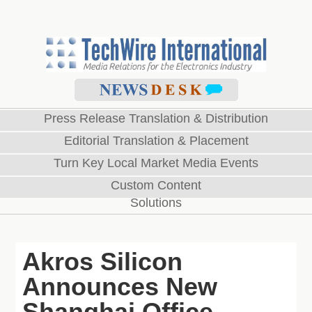
Press Release Translation & Distribution
Editorial Translation & Placement
Turn Key Local Market Media Events
Custom Content
Solutions
Akros Silicon
Announces New
Shanghai Office