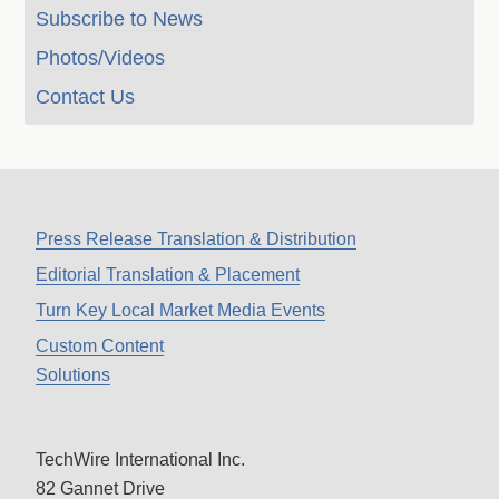
Subscribe to News
Photos/Videos
Contact Us
Press Release Translation & Distribution
Editorial Translation & Placement
Turn Key Local Market Media Events
Custom Content
Solutions
TechWire International Inc.
82 Gannet Drive