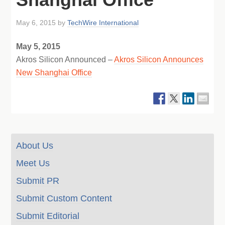
May 6, 2015
by
TechWire International
May 5, 2015
Akros Silicon Announced –
Akros Silicon Announces
New Shanghai Office
About Us
Meet Us
Submit PR
Submit Custom Content
Submit Editorial