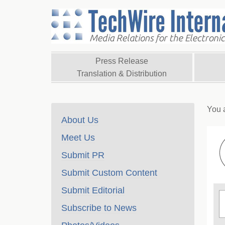
Press Release
Translation & Distribution
You 
About Us
Meet Us
Submit PR
Submit Custom Content
Submit Editorial
Subscribe to News