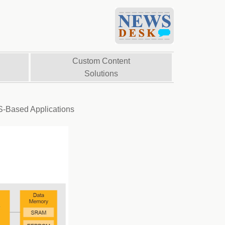
Custom Content
Solutions
S-Based Applications