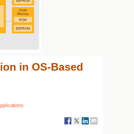
ion in OS-Based
pplications