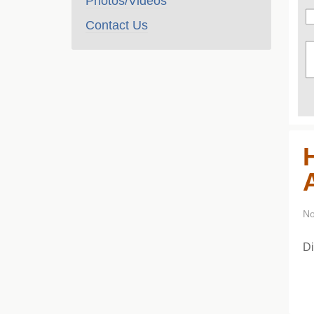
Photos/Videos
Contact Us
No
Di