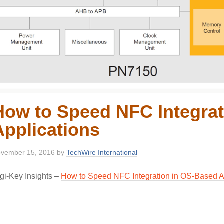
How to Speed NFC Integrat
Applications
vember 15, 2016
by
TechWire International
gi-Key Insights –
How to Speed NFC Integration in OS-Based A