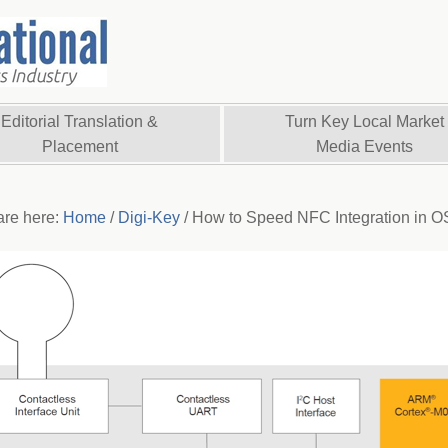
Editorial Translation &
Turn Key Local Market
Placement
Media Events
are here:
Home
/
Digi-Key
/
How to Speed NFC Integration in O