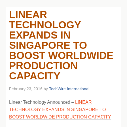
LINEAR
TECHNOLOGY
EXPANDS IN
SINGAPORE TO
BOOST WORLDWIDE
PRODUCTION
CAPACITY
February 23, 2016
by
TechWire International
Linear Technology Announced –
LINEAR
TECHNOLOGY EXPANDS IN SINGAPORE TO
BOOST WORLDWIDE PRODUCTION CAPACITY