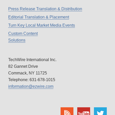
Press Release Translation & Distribution
Editorial Translation & Placement
Turn Key Local Market Media Events
Custom Content
Solutions
TechWire International Inc.
82 Gannet Drive
Commack, NY 11725
Telephone: 631-678-1015
information@ezwire.com