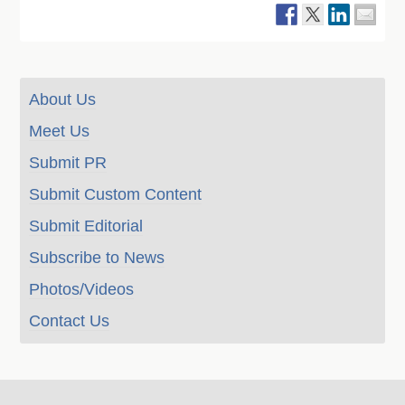
About Us
Meet Us
Submit PR
Submit Custom Content
Submit Editorial
Subscribe to News
Photos/Videos
Contact Us