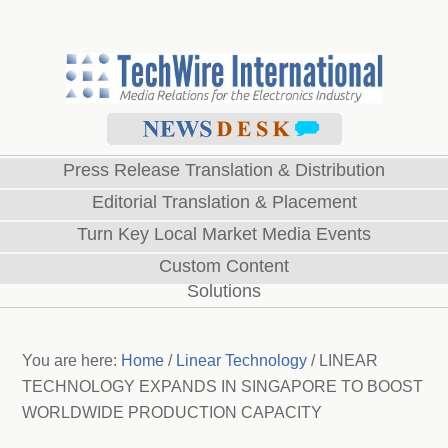
Press Release Translation & Distribution
Editorial Translation & Placement
Turn Key Local Market Media Events
Custom Content
Solutions
You are here:
Home
/
Linear Technology
/
LINEAR
TECHNOLOGY EXPANDS IN SINGAPORE TO BOOST
WORLDWIDE PRODUCTION CAPACITY