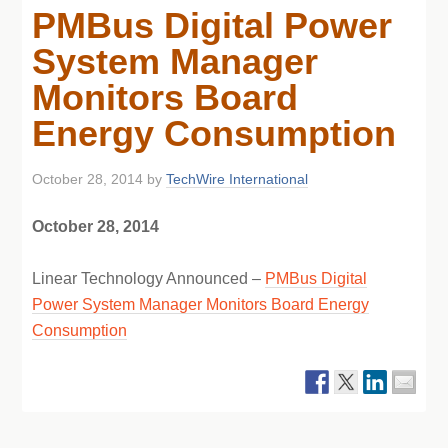
PMBus Digital Power
System Manager
Monitors Board
Energy Consumption
October 28, 2014
by
TechWire International
October 28, 2014
Linear Technology Announced –
PMBus Digital
Power System Manager Monitors Board Energy
Consumption