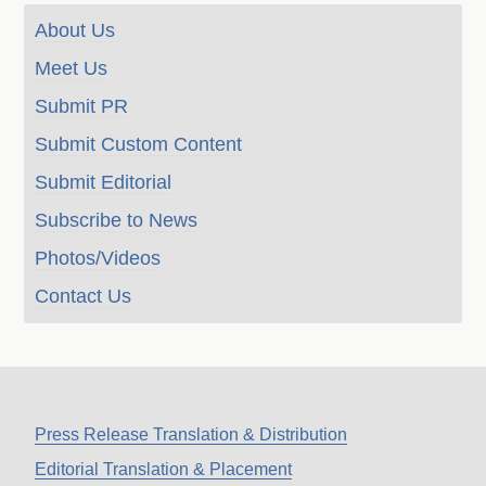
About Us
Meet Us
Submit PR
Submit Custom Content
Submit Editorial
Subscribe to News
Photos/Videos
Contact Us
Press Release Translation & Distribution
Editorial Translation & Placement