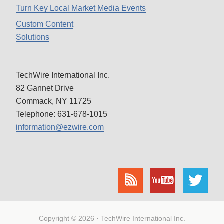
Turn Key Local Market Media Events
Custom Content
Solutions
TechWire International Inc.
82 Gannet Drive
Commack, NY 11725
Telephone: 631-678-1015
information@ezwire.com
Copyright © 2026 · TechWire International Inc.