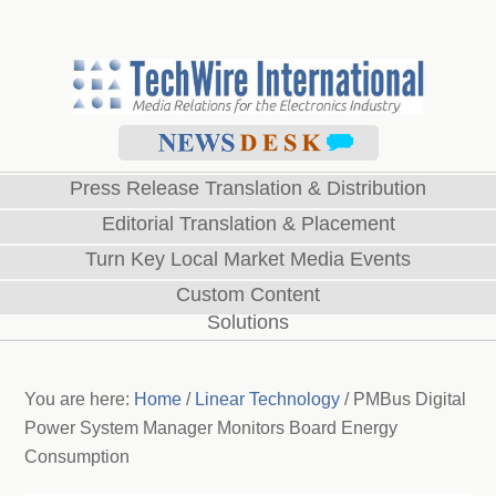
Press Release Translation & Distribution
Editorial Translation & Placement
Turn Key Local Market Media Events
Custom Content
Solutions
You are here:
Home
/
Linear Technology
/
PMBus Digital
Power System Manager Monitors Board Energy
Consumption