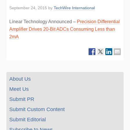
September 24, 2015
by
TechWire International
Linear Technology Announced –
Precision Differential
Amplifier Drives 20-Bit ADCs Consuming Less than
2mA
About Us
Meet Us
Submit PR
Submit Custom Content
Submit Editorial
Subscribe to News