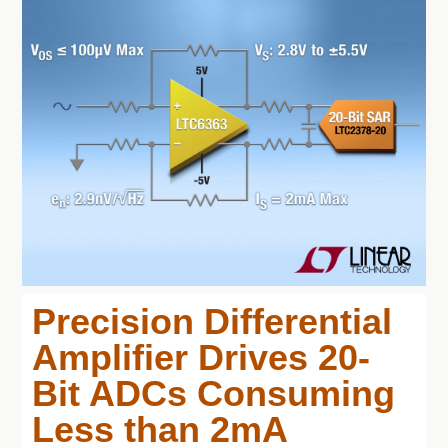
Precision Differential
Amplifier Drives 20-
Bit ADCs Consuming
Less than 2mA