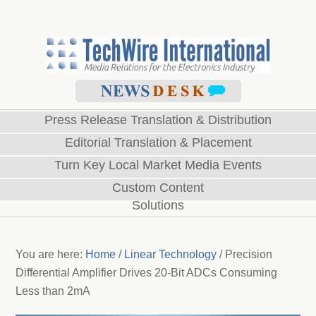
Press Release Translation & Distribution
Editorial Translation & Placement
Turn Key Local Market Media Events
Custom Content
Solutions
You are here:
Home
/
Linear Technology
/
Precision
Differential Amplifier Drives 20-Bit ADCs Consuming
Less than 2mA