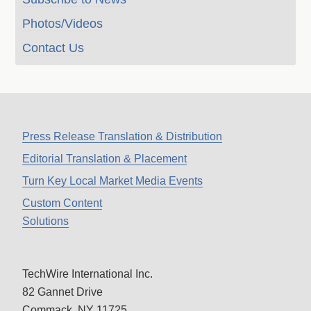
Photos/Videos
Contact Us
Press Release Translation & Distribution
Editorial Translation & Placement
Turn Key Local Market Media Events
Custom Content
Solutions
TechWire International Inc.
82 Gannet Drive
Commack, NY 11725