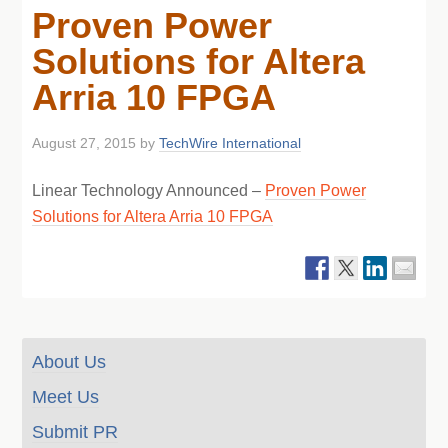
Proven Power
Solutions for Altera
Arria 10 FPGA
August 27, 2015
by
TechWire International
Linear Technology Announced –
Proven Power
Solutions for Altera Arria 10 FPGA
About Us
Meet Us
Submit PR