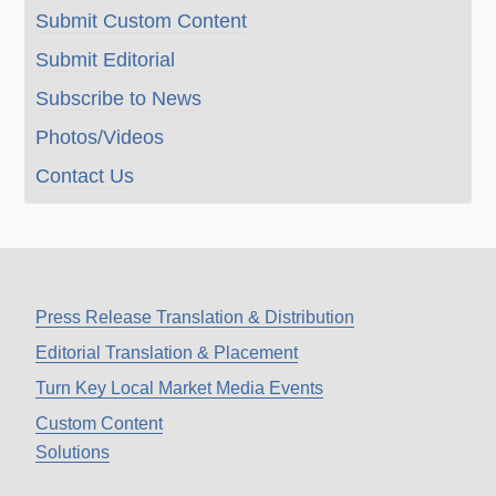
Submit Custom Content
Submit Editorial
Subscribe to News
Photos/Videos
Contact Us
Press Release Translation & Distribution
Editorial Translation & Placement
Turn Key Local Market Media Events
Custom Content
Solutions