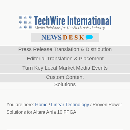
Press Release Translation & Distribution
Editorial Translation & Placement
Turn Key Local Market Media Events
Custom Content
Solutions
You are here:
Home
/
Linear Technology
/
Proven Power
Solutions for Altera Arria 10 FPGA