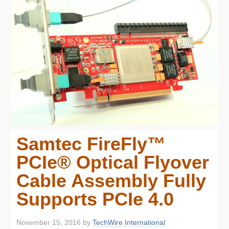
Samtec FireFly™
PCIe® Optical Flyover
Cable Assembly Fully
Supports PCIe 4.0
November 15, 2016
by
TechWire International