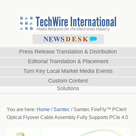
Press Release Translation & Distribution
Editorial Translation & Placement
Turn Key Local Market Media Events
Custom Content
Solutions
You are here:
Home
/
Samtec
/
Samtec FireFly™ PCIe®
Optical Flyover Cable Assembly Fully Supports PCIe 4.0