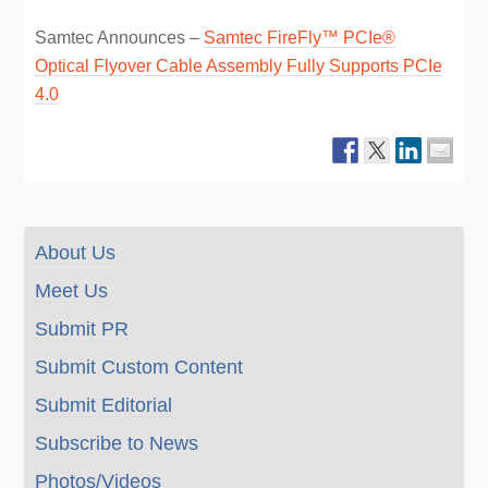
Samtec Announces –
Samtec FireFly™ PCIe®
Optical Flyover Cable Assembly Fully Supports PCIe
4.0
About Us
Meet Us
Submit PR
Submit Custom Content
Submit Editorial
Subscribe to News
Photos/Videos