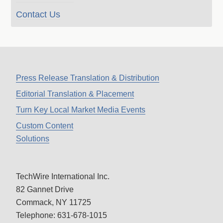
Contact Us
Press Release Translation & Distribution
Editorial Translation & Placement
Turn Key Local Market Media Events
Custom Content
Solutions
TechWire International Inc.
82 Gannet Drive
Commack, NY 11725
Telephone: 631-678-1015