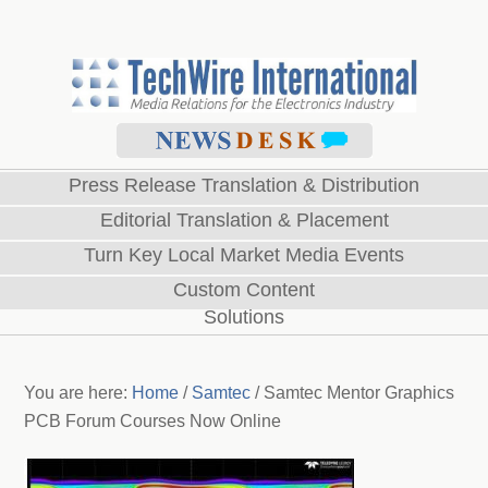
Press Release Translation & Distribution
Editorial Translation & Placement
Turn Key Local Market Media Events
Custom Content
Solutions
You are here:
Home
/
Samtec
/
Samtec Mentor Graphics
PCB Forum Courses Now Online