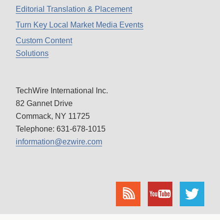
Editorial Translation & Placement
Turn Key Local Market Media Events
Custom Content
Solutions
TechWire International Inc.
82 Gannet Drive
Commack, NY 11725
Telephone: 631-678-1015
information@ezwire.com