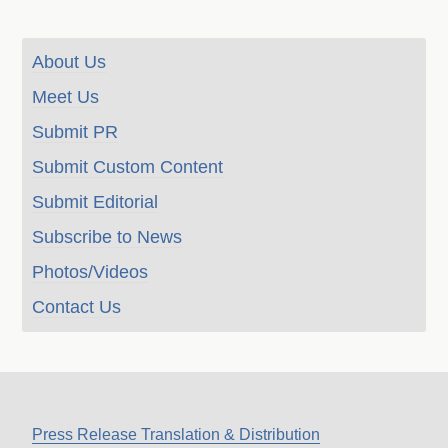
About Us
Meet Us
Submit PR
Submit Custom Content
Submit Editorial
Subscribe to News
Photos/Videos
Contact Us
Press Release Translation & Distribution