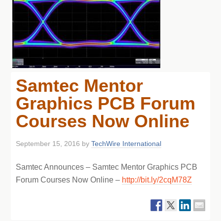
Samtec Mentor
Graphics PCB Forum
Courses Now Online
September 15, 2016
by
TechWire International
Samtec Announces – Samtec Mentor Graphics PCB
Forum Courses Now Online –
http://bit.ly/2cqM78Z