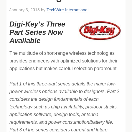
January 3, 2018
by
TechWire International
Digi-Key’s Three
Part Series Now
Available
The multitude of short-range wireless technologies
provides engineers with optimized solutions for their
applications but makes careful selection paramount.
Part 1 of this three-part series details the major low-
power wireless options available to designers. Part 2
considers the design fundamentals of each
technology such as chip availability, protocol stacks,
application software, design tools, antenna
requirements, and power consumption/battery life.
Part 3 of the series considers current and future