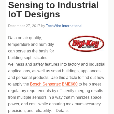
Sensing to Industrial
IoT Designs
December 27, 2017
by
TechWire International
Data on air quality,
temperature and humidity
can serve as the basis for
building sophisticated
wellness and safety features into factory and industrial
applications, as well as smart buildings, appliances,
and personal products. Use this article to find out how
to apply the
Bosch Sensortec
BME680
to help meet
regulatory requirements by efficiently merging results
from multiple sensors in a way that minimizes space,
power, and cost, while ensuring maximum accuracy,
precision, and reliability. Details