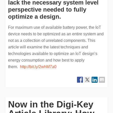
lack the necessary system level
perspective needed to fully
optimize a design.
For maximum use of available battery power, the IoT
device needs to be optimized as an entire system and
not as a collection of unrelated components. This
article will examine the latest techniques and
technologies available to optimize an IoT design’s
energy consumption and how best to apply
them.
http://bit.ly/2whM7a0
Now in the Digi-Key