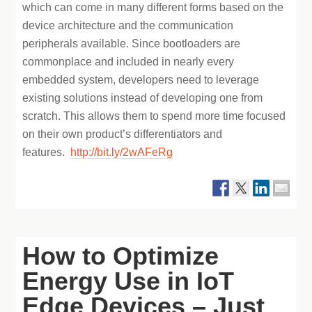
which can come in many different forms based on the
device architecture and the communication
peripherals available. Since bootloaders are
commonplace and included in nearly every
embedded system, developers need to leverage
existing solutions instead of developing one from
scratch. This allows them to spend more time focused
on their own product’s differentiators and
features.
http://bit.ly/2wAFeRg
How to Optimize
Energy Use in IoT
Edge Devices – Just