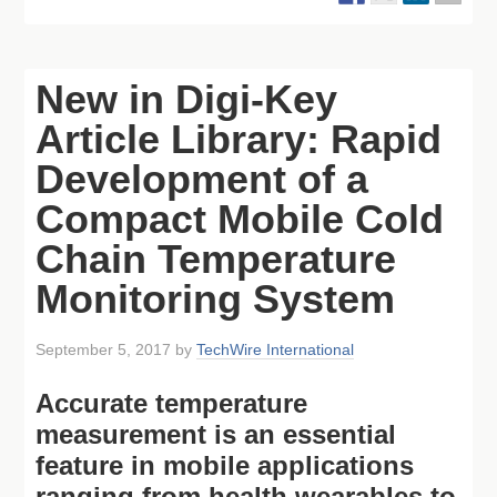
New in Digi-Key
Article Library: Rapid
Development of a
Compact Mobile Cold
Chain Temperature
Monitoring System
September 5, 2017
by
TechWire International
Accurate temperature
measurement is an essential
feature in mobile applications
ranging from health wearables to