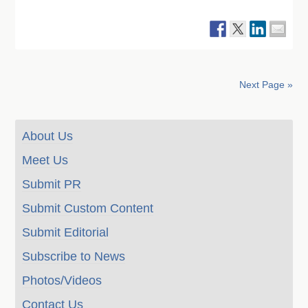
Next Page »
About Us
Meet Us
Submit PR
Submit Custom Content
Submit Editorial
Subscribe to News
Photos/Videos
Contact Us