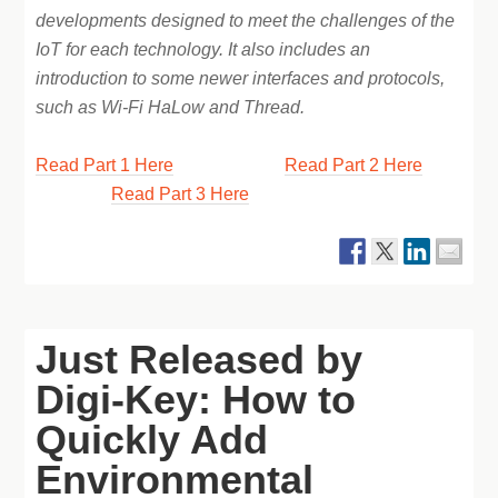
developments designed to meet the challenges of the
IoT for each technology. It also includes an
introduction to some newer interfaces and protocols,
such as Wi-Fi HaLow and Thread.
Read Part 1 Here
Read Part 2 Here
Read Part 3 Here
Just Released by
Digi-Key: How to
Quickly Add
Environmental