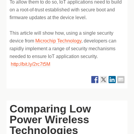
To allow them to do so, IoT applications need to build
on a root-of-trust established with secure boot and
firmware updates at the device level.
This article will show how, using a single security
device from
Microchip Technology
, developers can
rapidly implement a range of security mechanisms
needed to ensure IoT application security.
http://bit.ly/2rc7t5M
Comparing Low
Power Wireless
Technologies