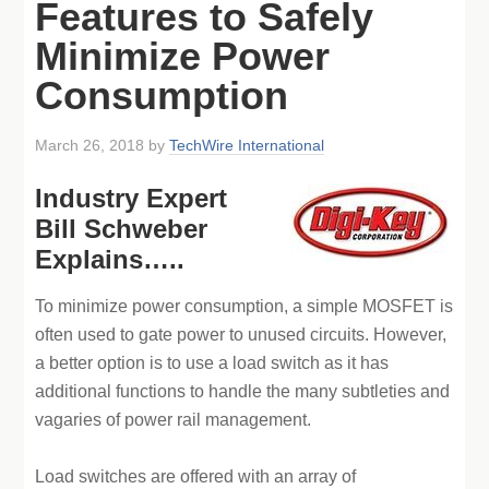
Features to Safely
Minimize Power
Consumption
March 26, 2018
by
TechWire International
Industry Expert
Bill Schweber
Explains…..
To minimize power consumption, a simple MOSFET is
often used to gate power to unused circuits. However,
a better option is to use a load switch as it has
additional functions to handle the many subtleties and
vagaries of power rail management.
Load switches are offered with an array of