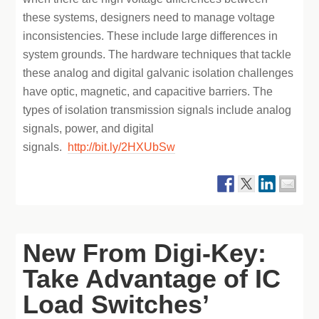
these systems, designers need to manage voltage
inconsistencies. These include large differences in
system grounds. The hardware techniques that tackle
these analog and digital galvanic isolation challenges
have optic, magnetic, and capacitive barriers. The
types of isolation transmission signals include analog
signals, power, and digital
signals.
http://bit.ly/2HXUbSw
New From Digi-Key:
Take Advantage of IC
Load Switches’