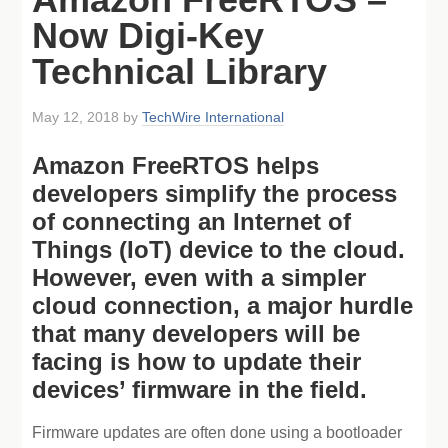
Now Digi-Key
Technical Library
May 12, 2018
by
TechWire International
Amazon FreeRTOS helps
developers simplify the process
of connecting an Internet of
Things (IoT) device to the cloud.
However, even with a simpler
cloud connection, a major hurdle
that many developers will be
facing is how to update their
devices’ firmware in the field.
Firmware updates are often done using a bootloader