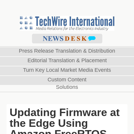
Press Release Translation & Distribution
Editorial Translation & Placement
Turn Key Local Market Media Events
Custom Content
Solutions
Updating Firmware at
the Edge Using
Amazon FreeRTOS –