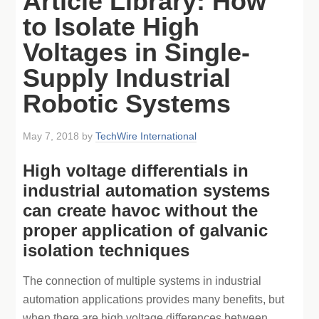
Article Library: How
to Isolate High
Voltages in Single-
Supply Industrial
Robotic Systems
May 7, 2018
by
TechWire International
High voltage differentials in
industrial automation systems
can create havoc without the
proper application of galvanic
isolation techniques
The connection of multiple systems in industrial
automation applications provides many benefits, but
when there are high voltage differences between