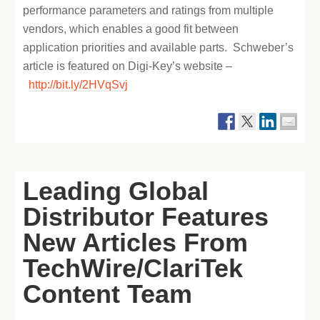
performance parameters and ratings from multiple
vendors, which enables a good fit between
application priorities and available parts. Schweber’s
article is featured on Digi-Key’s website –
http://bit.ly/2HVqSvj
Leading Global
Distributor Features
New Articles From
TechWire/ClariTek
Content Team