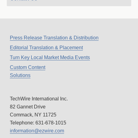
Press Release Translation & Distribution
Editorial Translation & Placement
Turn Key Local Market Media Events
Custom Content
Solutions
TechWire International Inc.
82 Gannet Drive
Commack, NY 11725
Telephone: 631-678-1015
information@ezwire.com