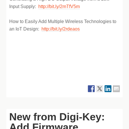
Input Supply:
http://bit.ly/2mTfV5m
How to Easily Add Multiple Wireless Technologies to
an IoT Design:
http://bit.ly/2rdeaos
New from Digi-Key:
Add Firmware