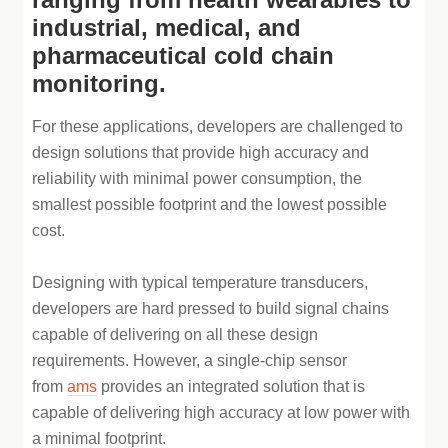
industrial, medical, and
pharmaceutical cold chain
monitoring.
For these applications, developers are challenged to
design solutions that provide high accuracy and
reliability with minimal power consumption, the
smallest possible footprint and the lowest possible
cost.
Designing with typical temperature transducers,
developers are hard pressed to build signal chains
capable of delivering on all these design
requirements. However, a single-chip sensor
from
ams
provides an integrated solution that is
capable of delivering high accuracy at low power with
a minimal footprint.