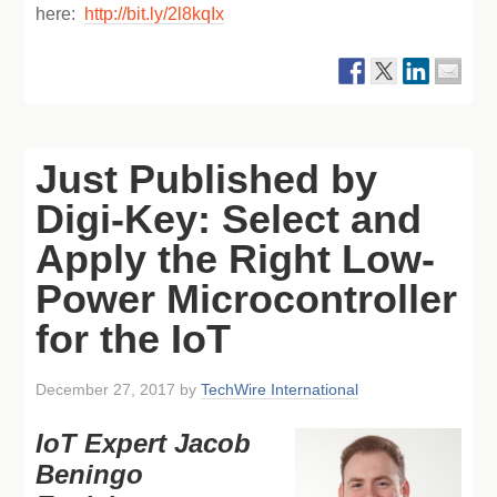
here:
http://bit.ly/2l8kqIx
Just Published by
Digi-Key: Select and
Apply the Right Low-
Power Microcontroller
for the IoT
December 27, 2017
by
TechWire International
IoT Expert Jacob
Beningo