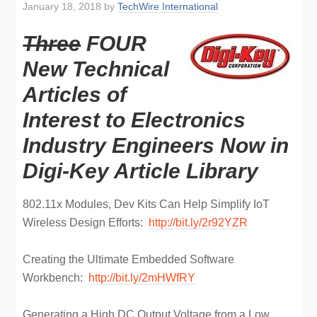
January 18, 2018
by
TechWire International
Three
FOUR
New Technical
Articles of
Interest to Electronics
Industry Engineers Now in
Digi-Key Article Library
802.11x Modules, Dev Kits Can Help Simplify IoT
Wireless Design Efforts:
http://bit.ly/2r92YZR
Creating the Ultimate Embedded Software
Workbench:
http://bit.ly/2mHWfRY
Generating a High DC Output Voltage from a Low