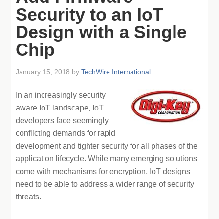
Security to an IoT
Design with a Single
Chip
January 15, 2018
by
TechWire International
In an increasingly security
aware IoT landscape, IoT
developers face seemingly
conflicting demands for rapid
development and tighter security for all phases of the
application lifecycle. While many emerging solutions
come with mechanisms for encryption, IoT designs
need to be able to address a wider range of security
threats.