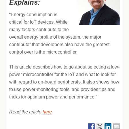
Explains:
“Energy consumption is
critical for IoT devices. While
many factors contribute to the
overall energy profile of the system, the major
contributor that developers also have the greatest
control over is the microcontroller.
This article describes how to go about selecting a low-
power microcontroller for the IoT and what to look for
with regard to on-board peripherals. It also shows how
to use power-monitoring tools, and provides tips and
tricks for optimum power and performance.”
Read the article
here