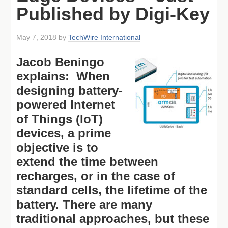
Published by Digi-Key
May 7, 2018
by
TechWire International
Jacob Beningo
explains: When
designing battery-
powered Internet
of Things (IoT)
devices, a prime
objective is to
extend the time between
recharges, or in the case of
standard cells, the lifetime of the
battery. There are many
traditional approaches, but these