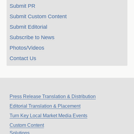
Submit PR
Submit Custom Content
Submit Editorial
Subscribe to News
Photos/Videos
Contact Us
Press Release Translation & Distribution
Editorial Translation & Placement
Turn Key Local Market Media Events
Custom Content
Solutions