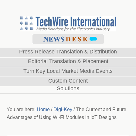
Press Release Translation & Distribution
Editorial Translation & Placement
Turn Key Local Market Media Events
Custom Content
Solutions
You are here:
Home
/
Digi-Key
/
The Current and Future
Advantages of Using Wi-Fi Modules in IoT Designs