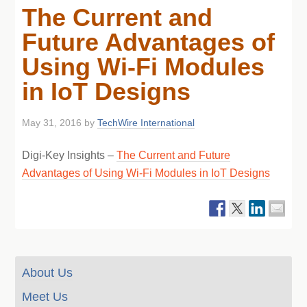
The Current and
Future Advantages of
Using Wi-Fi Modules
in IoT Designs
May 31, 2016
by
TechWire International
Digi-Key Insights –
The Current and Future
Advantages of Using Wi-Fi Modules in IoT Designs
About Us
Meet Us