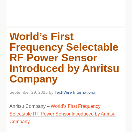
World’s First
Frequency Selectable
RF Power Sensor
Introduced by Anritsu
Company
September 29, 2016
by
TechWire International
Anritsu Company –
World’s First Frequency
Selectable RF Power Sensor Introduced by Anritsu
Company