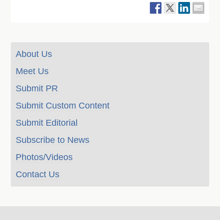
About Us
Meet Us
Submit PR
Submit Custom Content
Submit Editorial
Subscribe to News
Photos/Videos
Contact Us