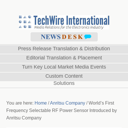
Press Release Translation & Distribution
Editorial Translation & Placement
Turn Key Local Market Media Events
Custom Content
Solutions
You are here:
Home
/
Anritsu Company
/
World’s First
Frequency Selectable RF Power Sensor Introduced by
Anritsu Company