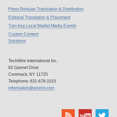
Press Release Translation & Distribution
Editorial Translation & Placement
Turn Key Local Market Media Events
Custom Content
Solutions
TechWire International Inc.
82 Gannet Drive
Commack, NY 11725
Telephone: 631-678-1015
information@ezwire.com