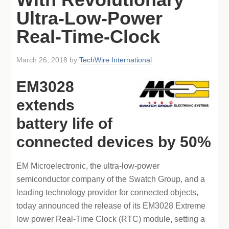
Ultra-Low-Power
Real-Time-Clock
March 26, 2018
by
TechWire International
EM3028
extends
battery life of
connected devices by 50%
EM Microelectronic, the ultra-low-power
semiconductor company of the Swatch Group, and a
leading technology provider for connected objects,
today announced the release of its EM3028 Extreme
low power Real-Time Clock (RTC) module, setting a