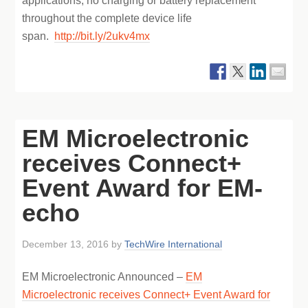
applications, no charging or battery replacement
throughout the complete device life
span.
http://bit.ly/2ukv4mx
EM Microelectronic
receives Connect+
Event Award for EM-
echo
December 13, 2016
by
TechWire International
EM Microelectronic Announced –
EM
Microelectronic receives Connect+ Event Award for