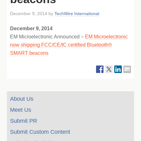
December 9, 2014
by
TechWire International
December 9, 2014
EM Microelectronic Announced –
EM Microelectronic
now shipping FCC/CE/IC certified Bluetooth®
SMART beacons
About Us
Meet Us
Submit PR
Submit Custom Content