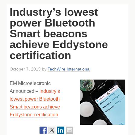
Industry’s lowest
power Bluetooth
Smart beacons
achieve Eddystone
certification
October 7, 2015
by
TechWire International
EM Microelectronic
Announced –
Industry’s
lowest power Bluetooth
Smart beacons achieve
Eddystone certification