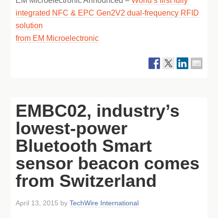
EM Microelectronic Announced –
World’s first fully
integrated NFC & EPC Gen2V2 dual-frequency RFID
solution
from EM Microelectronic
EMBC02, industry’s
lowest-power
Bluetooth Smart
sensor beacon comes
from Switzerland
April 13, 2015
by
TechWire International