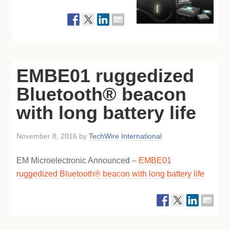
EMBE01 ruggedized
Bluetooth® beacon
with long battery life
November 8, 2016
by
TechWire International
EM Microelectronic Announced –
EMBE01
ruggedized Bluetooth® beacon with long battery life