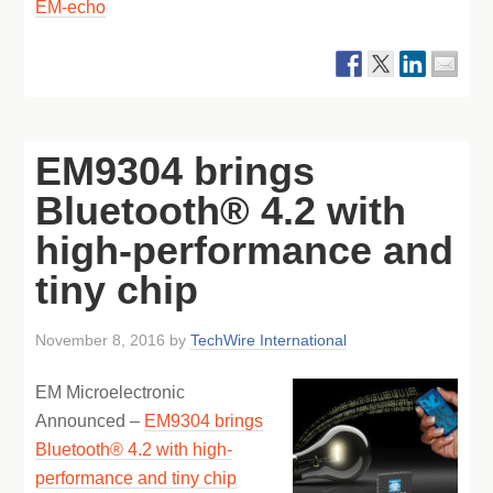
EM-echo
EM9304 brings
Bluetooth® 4.2 with
high-performance and
tiny chip
November 8, 2016
by
TechWire International
EM Microelectronic
Announced –
EM9304 brings
Bluetooth® 4.2 with high-
performance and tiny chip