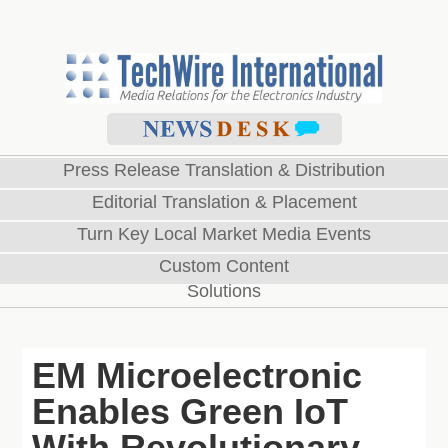
Press Release Translation & Distribution
Editorial Translation & Placement
Turn Key Local Market Media Events
Custom Content
Solutions
EM Microelectronic
Enables Green IoT
With Revolutionary