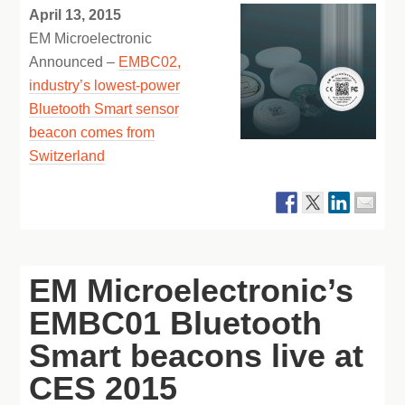
April 13, 2015
EM Microelectronic
Announced –
EMBC02,
industry’s lowest-power
Bluetooth Smart sensor
beacon comes from
Switzerland
EM Microelectronic’s
EMBC01 Bluetooth
Smart beacons live at
CES 2015