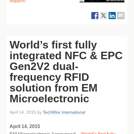
support
World’s first fully
integrated NFC & EPC
Gen2V2 dual-
frequency RFID
solution from EM
Microelectronic
April 14, 2015
by
TechWire International
April 14, 2015