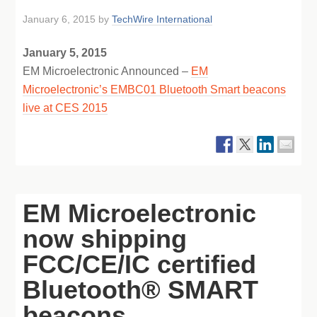
January 6, 2015
by
TechWire International
January 5, 2015
EM Microelectronic Announced –
EM
Microelectronic’s EMBC01 Bluetooth Smart beacons
live at CES 2015
EM Microelectronic
now shipping
FCC/CE/IC certified
Bluetooth® SMART
beacons