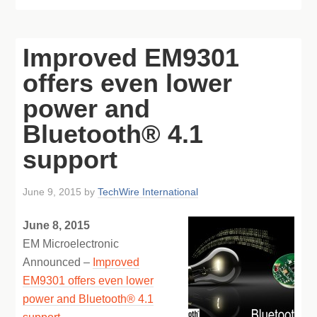
Improved EM9301
offers even lower
power and
Bluetooth® 4.1
support
June 9, 2015
by
TechWire International
June 8, 2015
EM Microelectronic
Announced –
Improved
EM9301 offers even lower
power and Bluetooth® 4.1