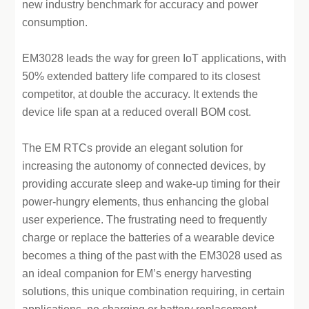
new industry benchmark for accuracy and power
consumption.
EM3028 leads the way for green IoT applications, with
50% extended battery life compared to its closest
competitor, at double the accuracy. It extends the
device life span at a reduced overall BOM cost.
The EM RTCs provide an elegant solution for
increasing the autonomy of connected devices, by
providing accurate sleep and wake-up timing for their
power-hungry elements, thus enhancing the global
user experience. The frustrating need to frequently
charge or replace the batteries of a wearable device
becomes a thing of the past with the EM3028 used as
an ideal companion for EM’s energy harvesting
solutions, this unique combination requiring, in certain