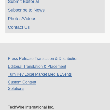
Submit Editorial
Subscribe to News
Photos/Videos
Contact Us
Press Release Translation & Distribution
Editorial Translation & Placement
Turn Key Local Market Media Events
Custom Content
Solutions
TechWire International Inc.