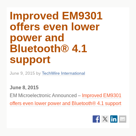
Improved EM9301
offers even lower
power and
Bluetooth® 4.1
support
June 9, 2015
by
TechWire International
June 8, 2015
EM Microelectronic Announced –
Improved EM9301
offers even lower power and Bluetooth® 4.1 support