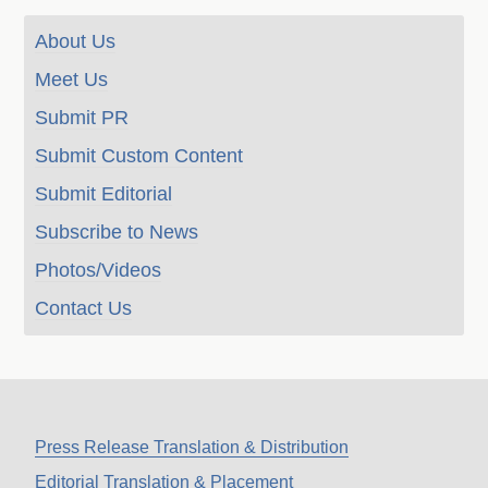
About Us
Meet Us
Submit PR
Submit Custom Content
Submit Editorial
Subscribe to News
Photos/Videos
Contact Us
Press Release Translation & Distribution
Editorial Translation & Placement