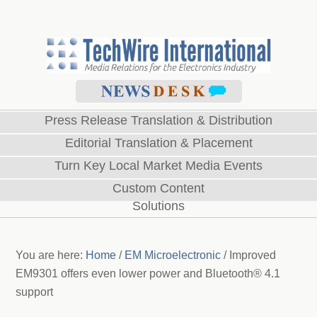
Press Release Translation & Distribution
Editorial Translation & Placement
Turn Key Local Market Media Events
Custom Content
Solutions
You are here:
Home
/
EM Microelectronic
/
Improved
EM9301 offers even lower power and Bluetooth® 4.1
support