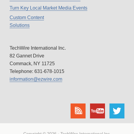
Turn Key Local Market Media Events
Custom Content
Solutions
TechWire International Inc.
82 Gannet Drive
Commack, NY 11725
Telephone: 631-678-1015
information@ezwire.com
Copyright © 2026 · TechWire International Inc.